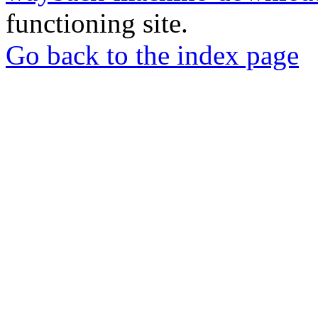
functioning site.
Go back to the index page