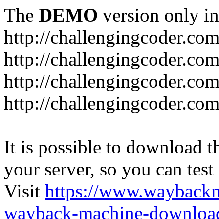
The
DEMO
version only in
http://challengingcoder.co
http://challengingcoder.co
http://challengingcoder.com
http://challengingcoder.com
It is possible to download th
your server, so you can test
Visit
https://www.wayback
wayback-machine-download