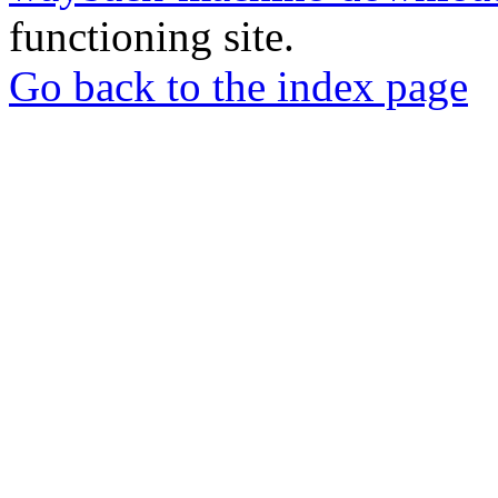
functioning site.
Go back to the index page