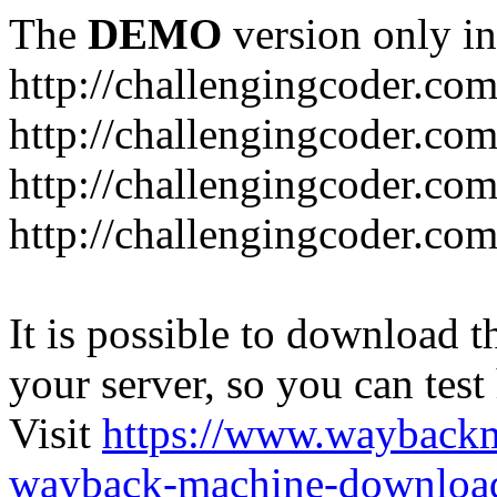
The
DEMO
version only in
http://challengingcoder.co
http://challengingcoder.co
http://challengingcoder.com
http://challengingcoder.com
It is possible to download th
your server, so you can test
Visit
https://www.wayback
wayback-machine-download